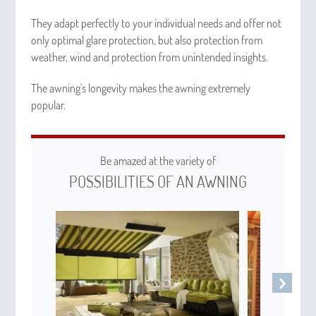
They adapt perfectly to your individual needs and offer not
only optimal glare protection, but also protection from
weather, wind and protection from unintended insights.
The awning's longevity makes the awning extremely
popular.
Be amazed at the variety of
POSSIBILITIES OF AN AWNING