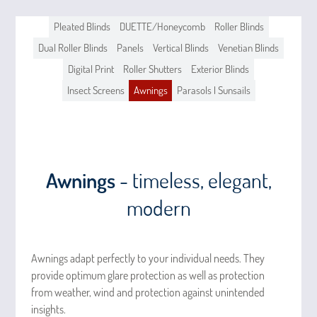
Pleated Blinds
DUETTE/Honeycomb
Roller Blinds
Dual Roller Blinds
Panels
Vertical Blinds
Venetian Blinds
Digital Print
Roller Shutters
Exterior Blinds
Insect Screens
Awnings
Parasols | Sunsails
Awnings
- timeless, elegant,
modern
Awnings adapt perfectly to your individual needs. They
provide optimum glare protection as well as protection
from weather, wind and protection against unintended
insights.