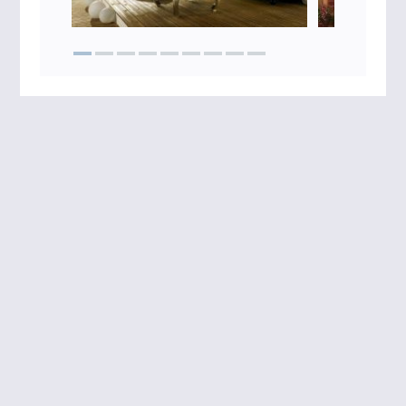
Impressum
Data protection
T&C
Sitemap