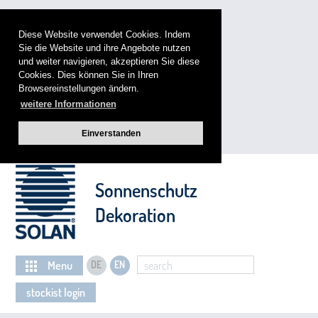
Diese Website verwendet Cookies. Indem
Sie die Website und ihre Angebote nutzen
und weiter navigieren, akzeptieren Sie diese
Cookies. Dies können Sie in Ihren
Browsereinstellungen ändern.
weitere Informationen
Einverstanden
Sonnenschutz
Dekoration
Menu
DE
EN
search
stockist login